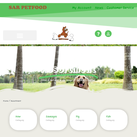
My Account
|
News
|
Customer Service
Assortment
Check out our wide range of products below
Home
/ Assortment
New
Sausages
Pig
Fish
Category
Category
Category
Category