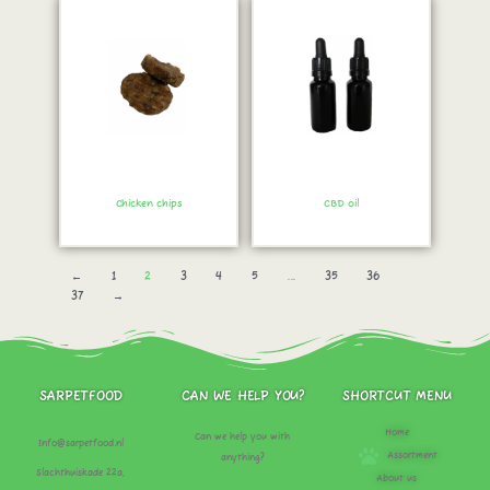
Chicken chips
CBD oil
Order immediately!
Order immediately!
←
1
2
3
4
5
...
35
36
37
→
SARPETFOOD
CAN WE HELP YOU?
SHORTCUT MENU
Home
Can we help you with
Info@sarpetfood.nl
Assortment
anything?
Slachthuiskade 22a,
About us