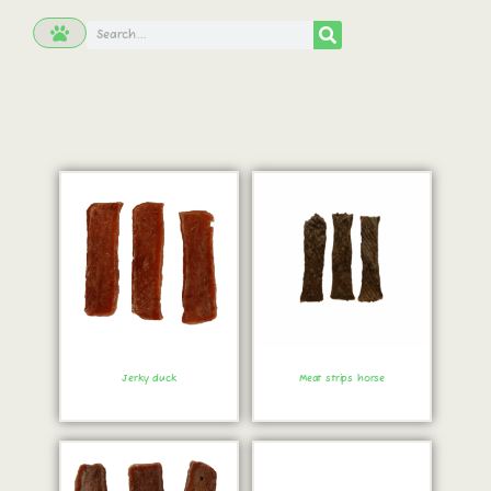
Jerky duck
Meat strips horse
Order immediately!
Order immediately!