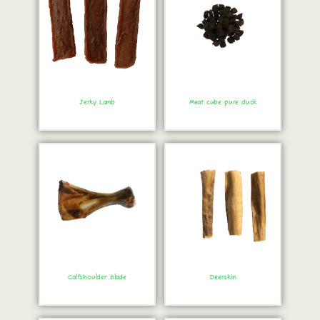
Jerky Lamb
Meat cube pure duck
Order immediately!
Order immediately!
Calfshoulder blade
Deerskin
Order immediately!
Order immediately!