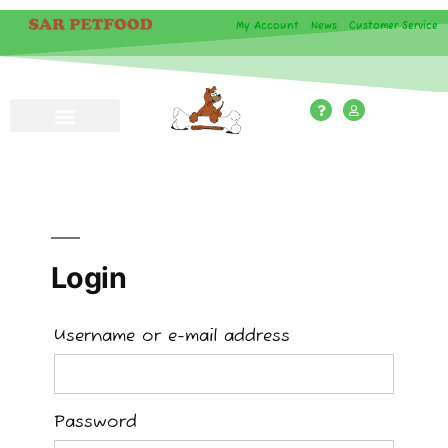
My Account
|
News
|
Customer Service
Login
Username or e-mail address
Password