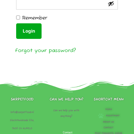
Remember
Login
Forgot your password?
SARPETFOOD
CAN WE HELP YOU?
SHORTCUT MENU
Home
Can we help you with
Info@sarpetfood.nl
Assortment
anything?
Slachthuiskade 22a,
About us
Contact
7602 CV ALMELO
Contact
Most Frequently Asked