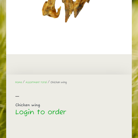
Home
/
Assortment total
/ Chicken wing
Chicken wing
Login to order