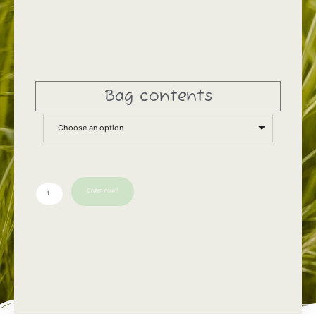
Bag contents
Choose an option
Order now!