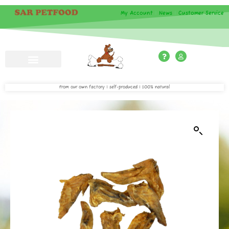
My Account
|
News
|
Customer Service
From our own factory | self-produced | 100% natural