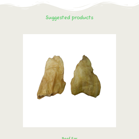
Suggested products
Beef Ear