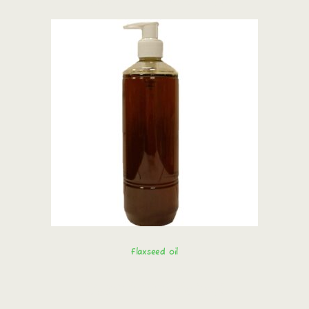
Flaxseed oil
Order immediately!