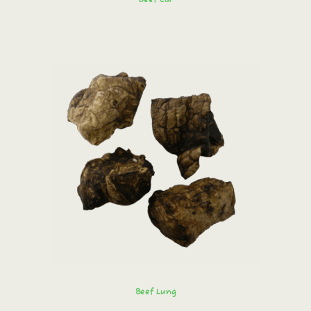
Order immediately!
Beef Lung