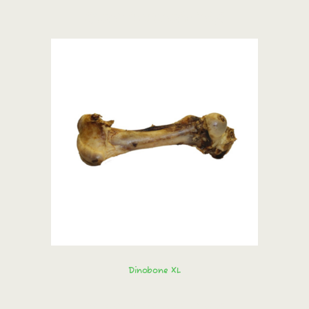
Order immediately!
Dinobone XL
Order immediately!