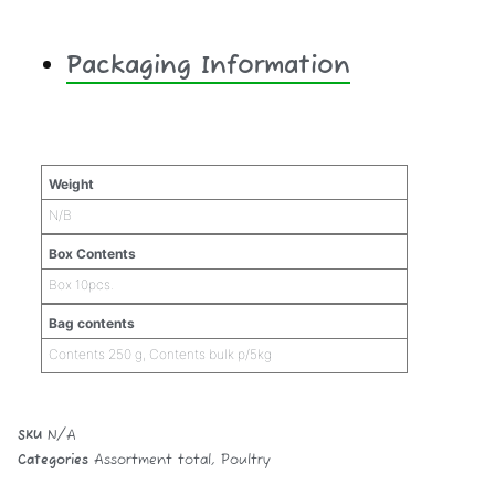
Packaging Information
Additional information
Weight
N/B
Box Contents
Box 10pcs.
Bag contents
Contents 250 g, Contents bulk p/5kg
SKU
N/A
Categories
Assortment total
,
Poultry