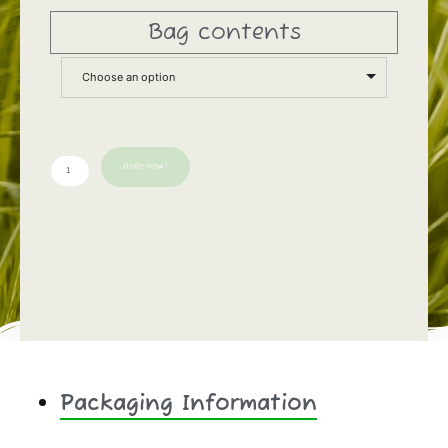
Bag contents
Choose an option
Order now!
Packaging Information