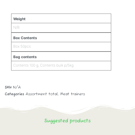
Additional information
Weight
N/B
Box Contents
Box 50pcs.
Bag contents
Contents 100 g, Contents bulk p/5kg
SKU
N/A
Categories
Assortment total
,
Meat trainers
Suggested products