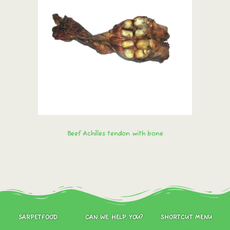
Beef Achilles tendon with bone
Order immediately!
SARPETFOOD
CAN WE HELP YOU?
SHORTCUT MENU