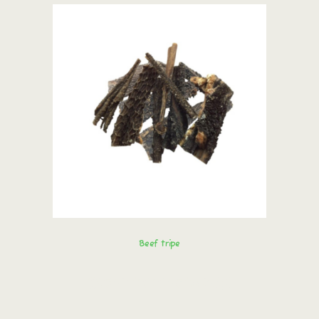
Beef tripe
Order immediately!