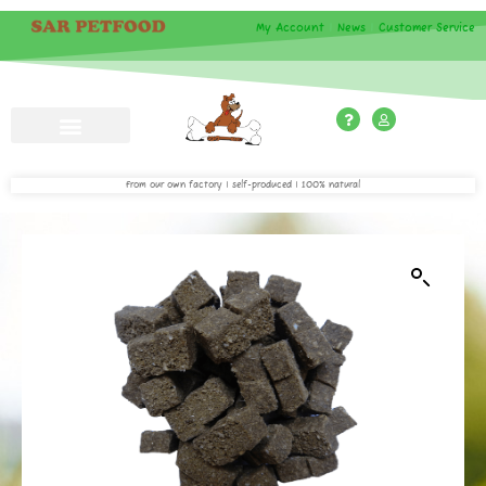
My Account
|
News
|
Customer Service
From our own factory | self-produced | 100% natural