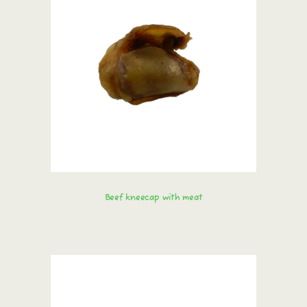
Beef kneecap with meat
Order immediately!