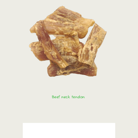
Beef neck tendon
Order immediately!