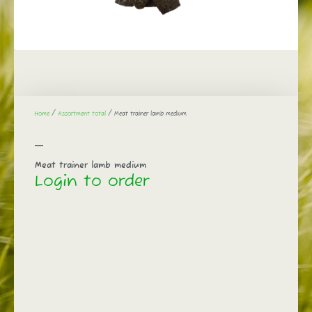
Home
/
Assortment total
/ Meat trainer lamb medium
Meat trainer lamb medium
Login to order